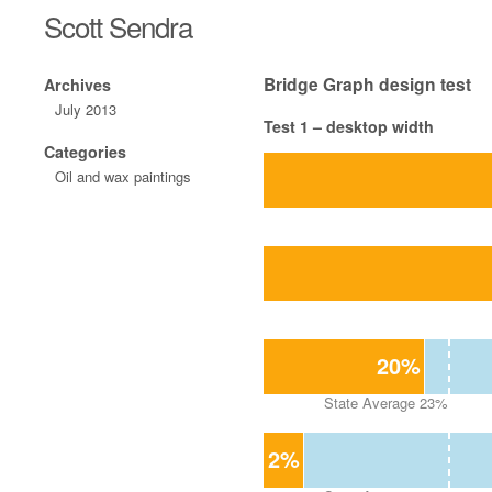
Scott Sendra
Bridge Graph design test
Archives
July 2013
Test 1 – desktop width
Categories
Oil and wax paintings
20%
State Average 23%
2%