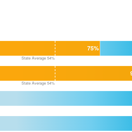
75%
State Average 54%
State Average 54%