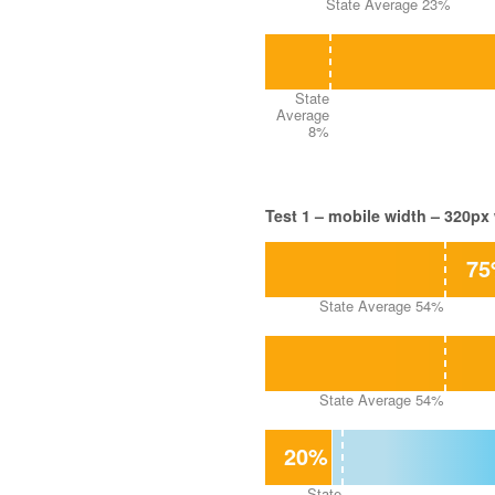
State Average 23%
State
Average
8%
Test 1 – mobile width – 320px
7
State Average 54%
State Average 54%
20%
State