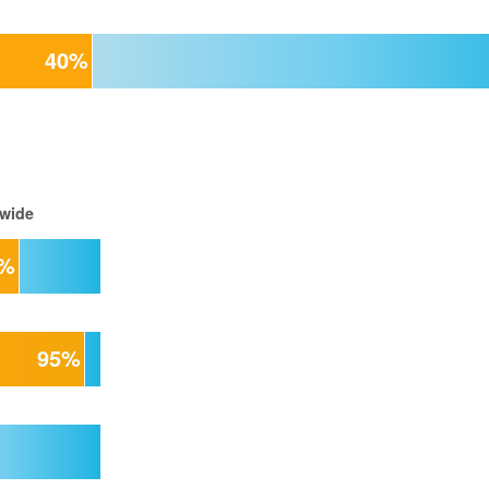
40%
 wide
5%
95%